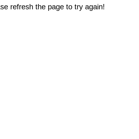
e refresh the page to try again!