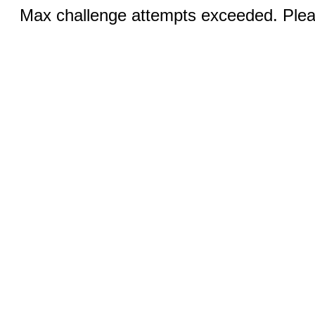
Max challenge attempts exceeded. Pleas