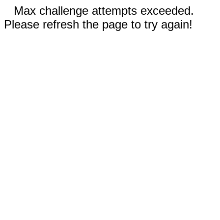
Max challenge attempts exceeded.
Please refresh the page to try again!