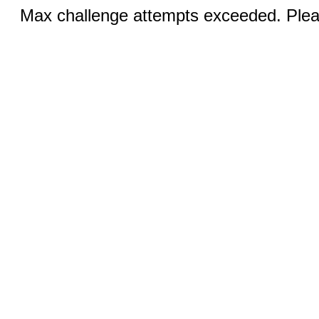
Max challenge attempts exceeded. Pleas