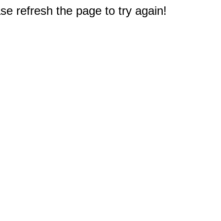
e refresh the page to try again!