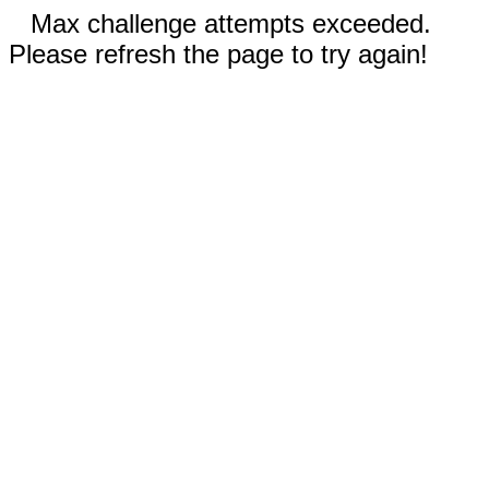
Max challenge attempts exceeded.
Please refresh the page to try again!