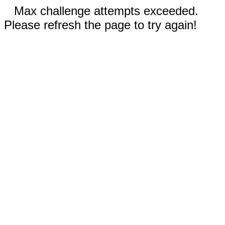
Max challenge attempts exceeded.
Please refresh the page to try again!