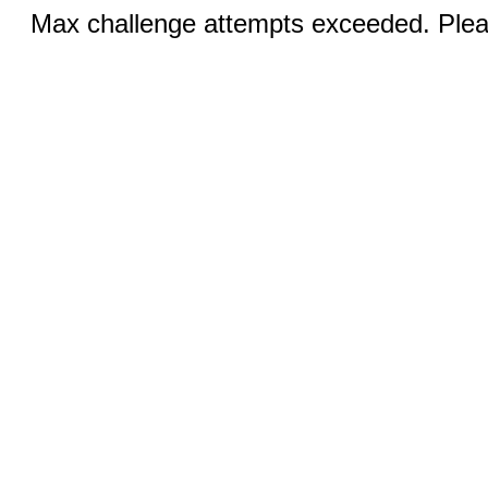
Max challenge attempts exceeded. Pleas