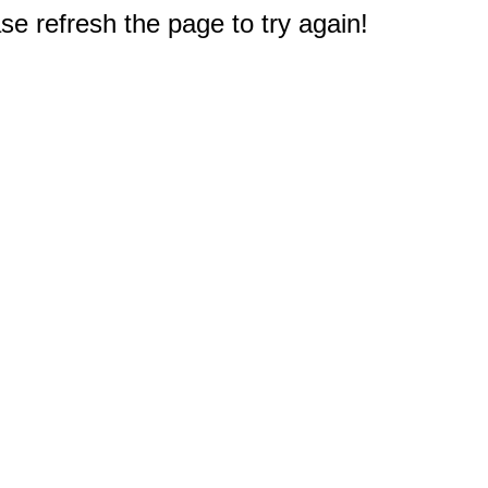
e refresh the page to try again!