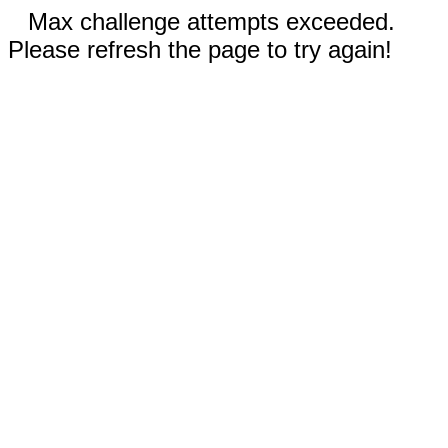
Max challenge attempts exceeded.
Please refresh the page to try again!