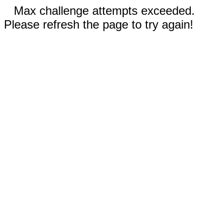
Max challenge attempts exceeded.
Please refresh the page to try again!