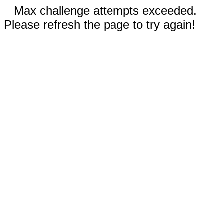
Max challenge attempts exceeded.
Please refresh the page to try again!