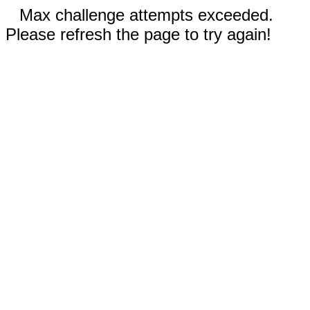
Max challenge attempts exceeded.
Please refresh the page to try again!